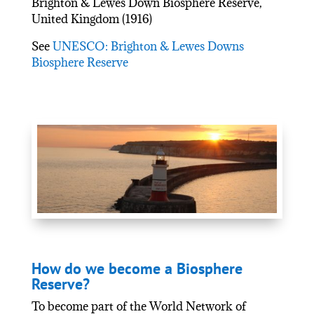
Brighton & Lewes Down Biosphere Reserve,
United Kingdom (1916)
See
UNESCO: Brighton & Lewes Downs
Biosphere Reserve
How do we become a Biosphere
Reserve?
To become part of the World Network of