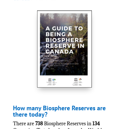
How many Biosphere Reserves are
there today?
There are
738
Biosphere Reserves in
134