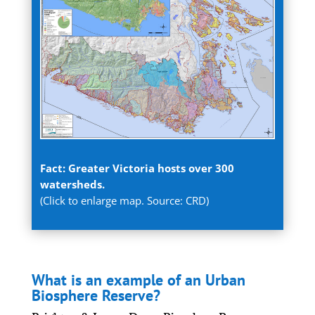
Fact: Greater Victoria hosts over 300
watersheds.
(Click to enlarge map. Source: CRD)
What is an example of an Urban
Biosphere Reserve?