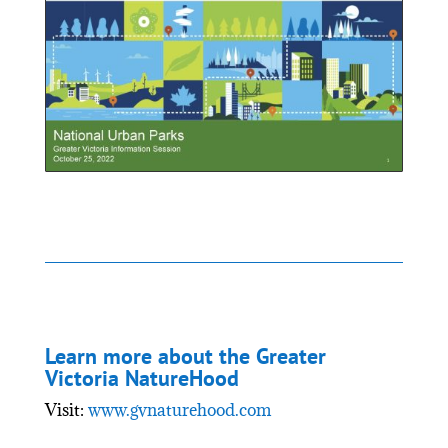
Learn more about the Greater
Victoria NatureHood
Visit:
www.gvnaturehood.com