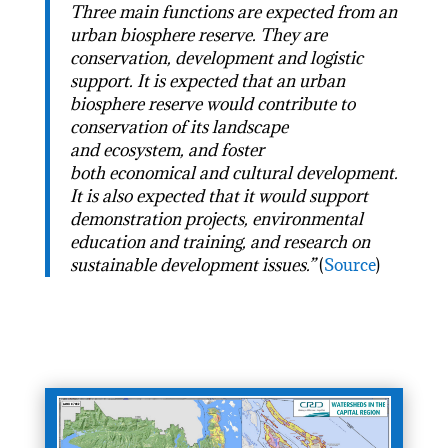
Three main functions are expected from an
urban biosphere reserve. They are
conservation, development and logistic
support. It is expected that an urban
biosphere reserve would contribute to
conservation of its landscape
and ecosystem, and foster
both economical and cultural development.
It is also expected that it would support
demonstration projects, environmental
education and training, and research on
sustainable development issues.”
(
Source
)