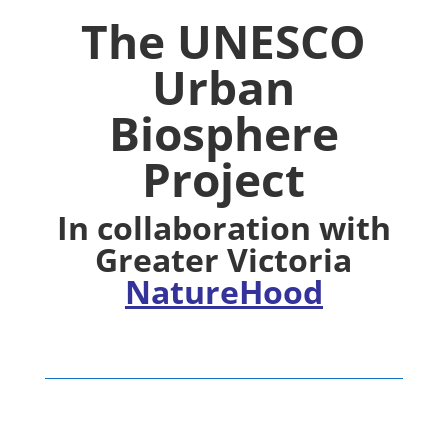
The UNESCO
Urban
Biosphere
Project
In collaboration with
Greater Victoria
NatureHood