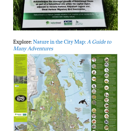
Explore:
Nature in the City Map:
A Guide to
Many Adventures