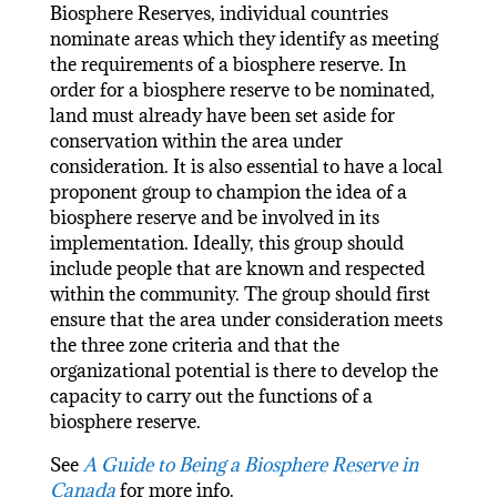
Biosphere Reserves, individual countries
nominate areas which they identify as meeting
the requirements of a biosphere reserve. In
order for a biosphere reserve to be nominated,
land must already have been set aside for
conservation within the area under
consideration. It is also essential to have a local
proponent group to champion the idea of a
biosphere reserve and be involved in its
implementation. Ideally, this group should
include people that are known and respected
within the community. The group should first
ensure that the area under consideration meets
the three zone criteria and that the
organizational potential is there to develop the
capacity to carry out the functions of a
biosphere reserve.
See
A Guide to Being a Biosphere Reserve in
Canada
for more info.