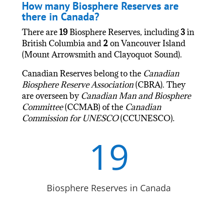
How many Biosphere Reserves are
there in Canada?
There are
19
Biosphere Reserves, including
3
in
British Columbia and
2
on Vancouver Island
(Mount Arrowsmith and Clayoquot Sound).
Canadian Reserves belong to the
Canadian
Biosphere Reserve Association
(CBRA). They
are overseen by
Canadian Man and Biosphere
Committee
(CCMAB) of the
Canadian
Commission for UNESCO
(CCUNESCO).
19
Biosphere Reserves in Canada