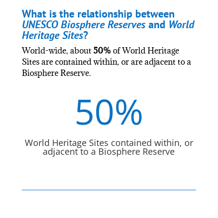
What is the relationship between
UNESCO Biosphere Reserves
and
World
Heritage Sites
?
World-wide, about
50%
of World Heritage
Sites are contained within, or are adjacent to a
Biosphere Reserve.
50
%
World Heritage Sites contained within, or
adjacent to a Biosphere Reserve