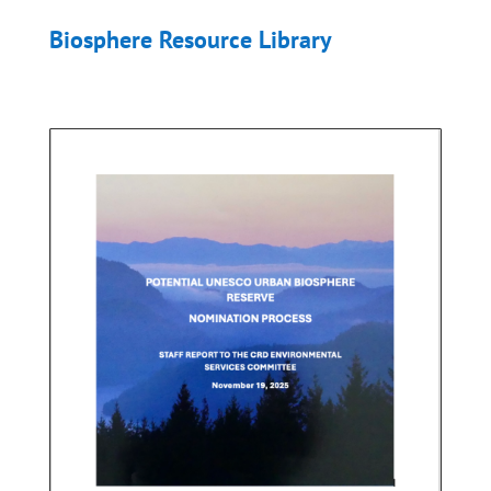
Biosphere Resource Library