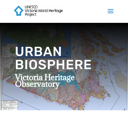
URBAN
BIOSPHERE
Victoria Heritage
Observatory