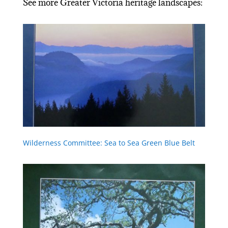
See more Greater Victoria heritage landscapes:
Wilderness Committee: Sea to Sea Green Blue Belt