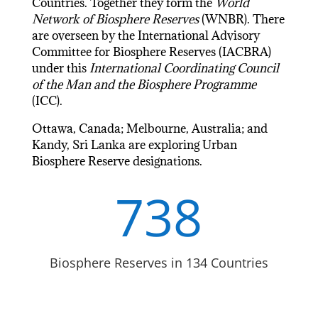
Countries. Together they form the
World
Network of Biosphere Reserves
(WNBR). There
are overseen by the International Advisory
Committee for Biosphere Reserves (IACBRA)
under this
International Coordinating Council
of the Man and the Biosphere Programme
(ICC).
Ottawa, Canada; Melbourne, Australia; and
Kandy, Sri Lanka are exploring Urban
Biosphere Reserve designations.
738
Biosphere Reserves in 134 Countries