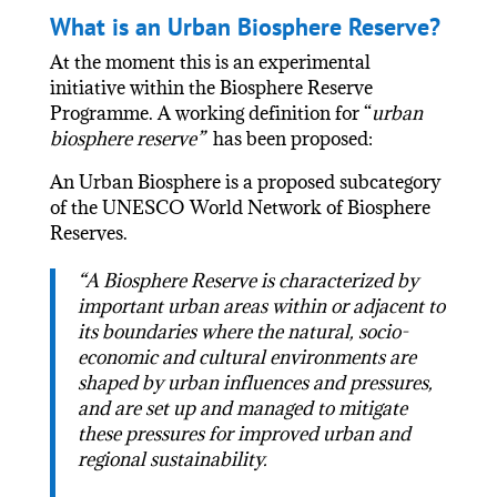
What is an Urban Biosphere Reserve?
At the moment this is an experimental
initiative within the Biosphere Reserve
Programme. A working definition for “
urban
biosphere reserve”
has been proposed:
An Urban Biosphere is a proposed subcategory
of the UNESCO World Network of Biosphere
Reserves.
“A Biosphere Reserve is characterized by
important urban areas within or adjacent to
its boundaries where the natural, socio-
economic and cultural environments are
shaped by urban influences and pressures,
and are set up and managed to mitigate
these pressures for improved urban and
regional sustainability.